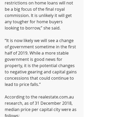
restrictions on home loans will not 
be a big focus of the final royal 
commission. It is unlikely it will get 
any tougher for home buyers 
looking to borrow,” she said.
“It is now likely we will see a change 
of government sometime in the first 
half of 2019. While a more stable 
government is good news for 
property, it is the potential changes 
to negative gearing and capital gains 
concessions that could continue to 
lead to price falls.”
According to the realestate.com.au 
research, as of 31 December 2018, 
median price per capital city were as 
follows: 