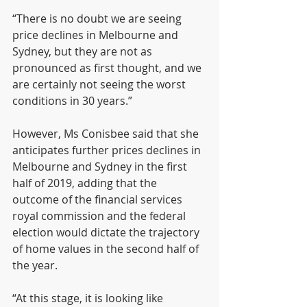
“There is no doubt we are seeing 
price declines in Melbourne and 
Sydney, but they are not as 
pronounced as first thought, and we 
are certainly not seeing the worst 
conditions in 30 years.”
However, Ms Conisbee said that she 
anticipates further prices declines in 
Melbourne and Sydney in the first 
half of 2019, adding that the 
outcome of the financial services 
royal commission and the federal 
election would dictate the trajectory 
of home values in the second half of 
the year.  
“At this stage, it is looking like 