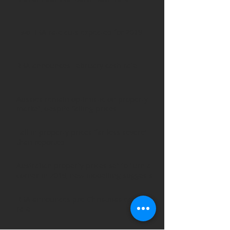
Two RBA rate cuts expected for 2019
RBA announces February cash rate
Aussies remain optimistic on property
market, despite falling prices
Fall in property prices ‘far less severe’
than reported
Australian property prices set to turn a
corner in 2019, new modelling suggests
RBA announces pre-Christmas cash
rate