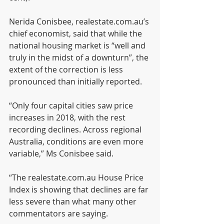
Nerida Conisbee, realestate.com.au’s 
chief economist, said that while the 
national housing market is “well and 
truly in the midst of a downturn”, the 
extent of the correction is less 
pronounced than initially reported.
“Only four capital cities saw price 
increases in 2018, with the rest 
recording declines. Across regional 
Australia, conditions are even more 
variable,” Ms Conisbee said.
“The realestate.com.au House Price 
Index is showing that declines are far 
less severe than what many other 
commentators are saying.