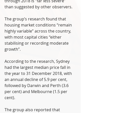
through 2018 is “far less severe” 
than suggested by other observers.  
The group’s research found that 
housing market conditions “remain 
highly variable” across the country, 
with most capital cities “either 
stabilising or recording moderate 
growth”.
According to the research, Sydney 
had the largest median price fall in 
the year to 31 December 2018, with 
an annual decline of 5.9 per cent, 
followed by Darwin and Perth (3.6 
per cent) and Melbourne (1.5 per 
cent).
The group also reported that 