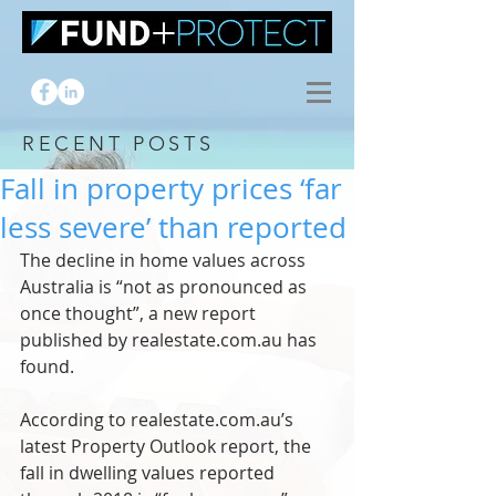
RECENT POSTS
Fall in property prices ‘far
less severe’ than reported
The decline in home values across 
Australia is “not as pronounced as 
once thought”, a new report 
published by realestate.com.au has 
found.
According to realestate.com.au’s 
latest Property Outlook report, the 
fall in dwelling values reported 