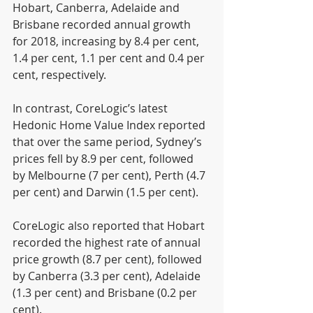
Hobart, Canberra, Adelaide and 
Brisbane recorded annual growth 
for 2018, increasing by 8.4 per cent, 
1.4 per cent, 1.1 per cent and 0.4 per 
cent, respectively.
In contrast, CoreLogic’s latest 
Hedonic Home Value Index reported 
that over the same period, Sydney’s 
prices fell by 8.9 per cent, followed 
by Melbourne (7 per cent), Perth (4.7 
per cent) and Darwin (1.5 per cent).
CoreLogic also reported that Hobart 
recorded the highest rate of annual 
price growth (8.7 per cent), followed 
by Canberra (3.3 per cent), Adelaide 
(1.3 per cent) and Brisbane (0.2 per 
cent).