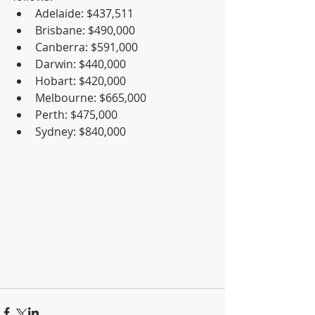
Adelaide: $437,511  
Brisbane: $490,000  
Canberra: $591,000  
Darwin: $440,000  
Hobart: $420,000  
Melbourne: $665,000  
Perth: $475,000  
Sydney: $840,000 