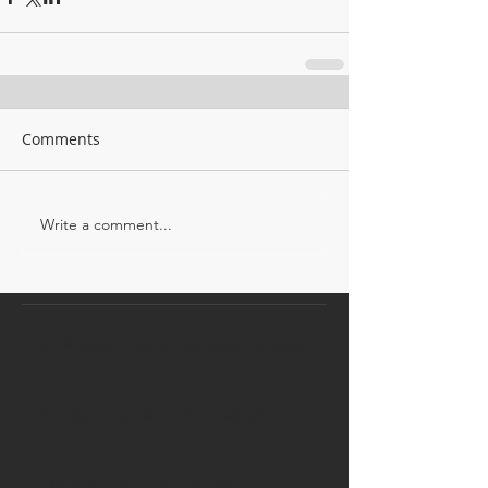
Comments
Write a comment...
APRA adds 14pc to Borrower Firepower
Westpac abandons financial advice
RBA announces March cash rate