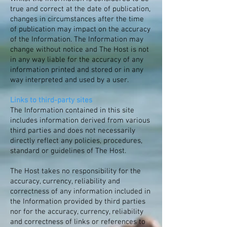
true and correct at the date of publication,
changes in circumstances after the time
of publication may impact on the accuracy
of the Information. The Information may
change without notice and The Host is not
in any way liable for the accuracy of any
information printed and stored or in any
way interpreted and used by a user.
Links to third-party sites
The Information contained in this site
includes information derived from various
third parties and does not necessarily
directly reflect any policies, procedures,
standard or guidelines of The Host.
The Host takes no responsibility for the
accuracy, currency, reliability and
correctness of any information included in
the Information provided by third parties
nor for the accuracy, currency, reliability
and correctness of links or references to