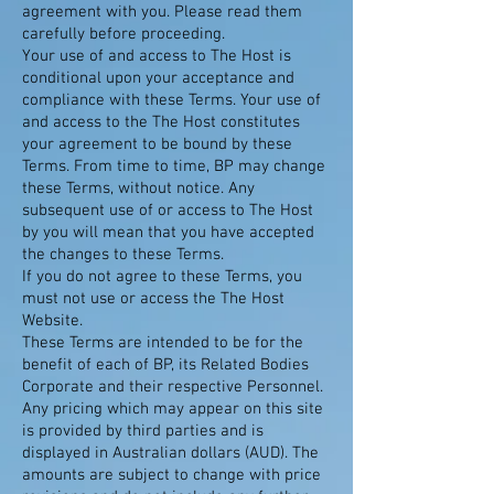
agreement with you. Please read them
carefully before proceeding.
Your use of and access to The Host is
conditional upon your acceptance and
compliance with these Terms. Your use of
and access to the The Host constitutes
your agreement to be bound by these
Terms. From time to time, BP may change
these Terms, without notice. Any
subsequent use of or access to The Host
by you will mean that you have accepted
the changes to these Terms.
If you do not agree to these Terms, you
must not use or access the The Host
Website.
These Terms are intended to be for the
benefit of each of BP, its Related Bodies
Corporate and their respective Personnel.
Any pricing which may appear on this site
is provided by third parties and is
displayed in Australian dollars (AUD). The
amounts are subject to change with price