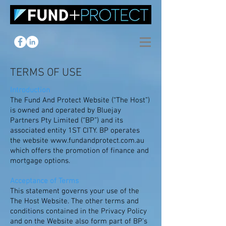
TERMS OF USE
Introduction
The Fund And Protect Website (“The Host”)
is owned and operated by Bluejay
Partners Pty Limited (“BP”) and its
associated entity 1ST CITY. BP operates
the website
www.fundandprotect.com.au
which offers the promotion of finance and
mortgage options.
Acceptance of Terms
This statement governs your use of the
The Host Website. The other terms and
conditions contained in the Privacy Policy
and on the Website also form part of BP’s