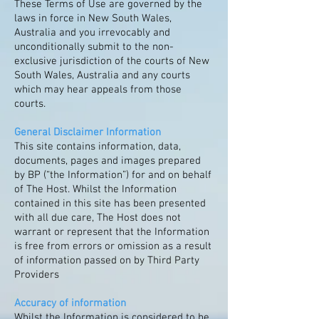
These Terms of Use are governed by the
laws in force in New South Wales,
Australia and you irrevocably and
unconditionally submit to the non-
exclusive jurisdiction of the courts of New
South Wales, Australia and any courts
which may hear appeals from those
courts.
General Disclaimer Information
This site contains information, data,
documents, pages and images prepared
by BP (“the Information”) for and on behalf
of The Host. Whilst the Information
contained in this site has been presented
with all due care, The Host does not
warrant or represent that the Information
is free from errors or omission as a result
of information passed on by Third Party
Providers
Accuracy of information
Whilst the Information is considered to be