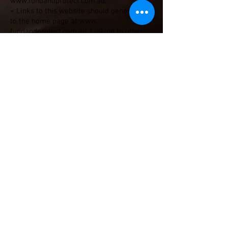
www.fundandprotect.com.au
.
+ Links to this website should generally be
to the home page at www.
fundandprotect.com.au. Linking to other
sections of the website may result in
broken links, as page URLs occasionally
change.
+ You may not reproduce, reframe or
reformat the pages, images, files,
information and materials from this site
on any other site without the permission
of BP.
+ All links to the The Host website should
be set to open in a new browser window
and not within any other frame. You must
not use the link to provide, or in any way
imply, endorsement by The Host, of your
organisation, services or products.
+ You must not copy or re-use content
from this site or attempt to pass it off as
your own.
+ You must not unlawfully use any of the
material or content found on this site.