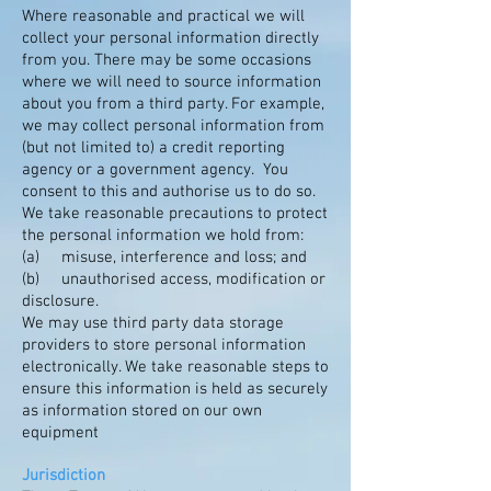
Where reasonable and practical we will
collect your personal information directly
from you. There may be some occasions
where we will need to source information
about you from a third party. For example,
we may collect personal information from
(but not limited to) a credit reporting
agency or a government agency. You
consent to this and authorise us to do so.
We take reasonable precautions to protect
the personal information we hold from:
(a) misuse, interference and loss; and
(b) unauthorised access, modification or
disclosure.
We may use third party data storage
providers to store personal information
electronically. We take reasonable steps to
ensure this information is held as securely
as information stored on our own
equipment
Jurisdiction