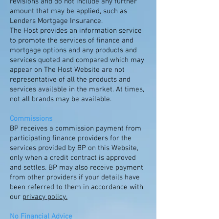
revisions and do not include any further
amount that may be applied, such as
Lenders Mortgage Insurance.
The Host provides an information service
to promote the services of finance and
mortgage options and any products and
services quoted and compared which may
appear on The Host Website are not
representative of all the products and
services available in the market. At times,
not all brands may be available.
Commissions
BP receives a commission payment from
participating finance providers for the
services provided by BP on this Website,
only when a credit contract is approved
and settles. BP may also receive payment
from other providers if your details have
been referred to them in accordance with
our
privacy policy.
No Financial Advice