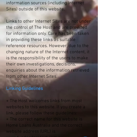
information sources (including Internet
Sites) outside of this website.
Links to other Internet Sites are not under
the control of The Host and are provided
for information only. Care has been taken
in providing these links as suitable
reference resources. However, due to the
changing nature of the Internet content, it
is the responsibility of the users to make
their own investigations, decisions,
enquiries about the information retrieved
from other Internet Sites.
Linking Guidelines
+ The Host welcomes links from most
websites to this website. If you create a
link, please follow these guidelines:
+ The correct name for this website is
Home Loans Australia and the correct
website address (URL) is