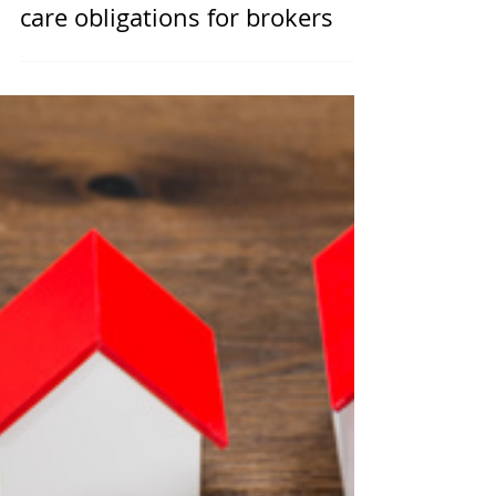
RBA supports ‘crucial’ duty of
care obligations for brokers