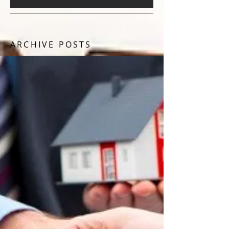
ARCHIVE POSTS