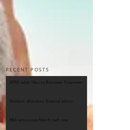
RECENT POSTS
APRA adds 14pc to Borrower Firepower
Westpac abandons financial advice
RBA announces March cash rate