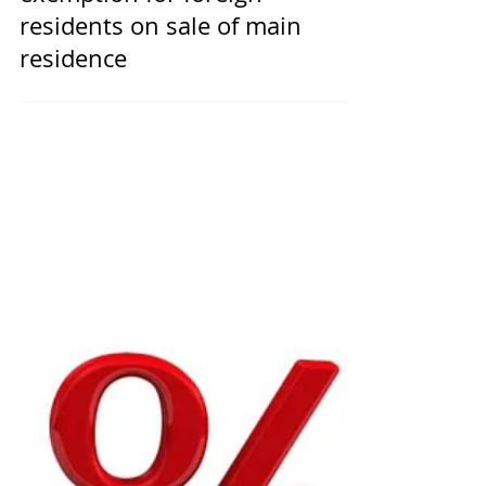
Removal of capital gains tax
exemption for foreign
residents on sale of main
residence