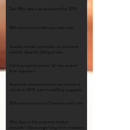
Two RBA rate cuts expected for 2019
RBA announces February cash rate
Aussies remain optimistic on property
market, despite falling prices
Fall in property prices ‘far less severe’
than reported
Australian property prices set to turn a
corner in 2019, new modelling suggests
RBA announces pre-Christmas cash rate
Why dips in the property market
shouldn’t discourage long-term investors