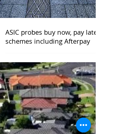
ASIC probes buy now, pay later
schemes including Afterpay