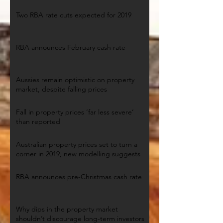
Two RBA rate cuts expected for 2019
RBA announces February cash rate
Aussies remain optimistic on property
market, despite falling prices
Fall in property prices ‘far less severe’
than reported
Australian property prices set to turn a
corner in 2019, new modelling suggests
RBA announces pre-Christmas cash rate
Why dips in the property market
shouldn’t discourage long-term investors