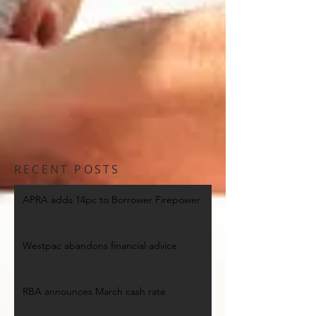
RECENT POSTS
APRA adds 14pc to Borrower Firepower
Westpac abandons financial advice
RBA announces March cash rate