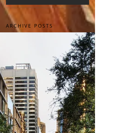
ARCHIVE POSTS