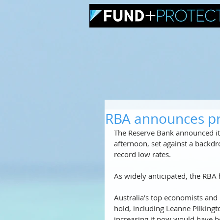
RBA announces pr
The Reserve Bank announced its
afternoon, set against a backdr
record low rates. 
As widely anticipated, the RBA ha
Australia’s top economists and
hold, including Leanne Pilking
increasing it now would have b