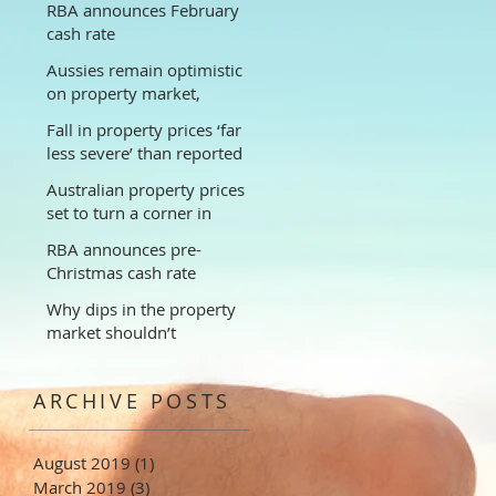
RBA announces February
cash rate
Aussies remain optimistic
on property market,
despite falling prices
Fall in property prices ‘far
less severe’ than reported
Australian property prices
set to turn a corner in
2019, new modelling
RBA announces pre-
suggests
Christmas cash rate
Why dips in the property
market shouldn’t
discourage long-term
investors
ARCHIVE POSTS
August 2019
(1)
1 post
March 2019
(3)
3 posts