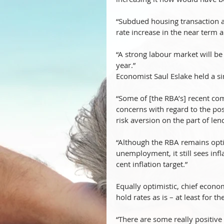
“Subdued housing transaction a
rate increase in the near term a
“A strong labour market will b
year.”
Economist Saul Eslake held a sim
“Some of [the RBA’s] recent com
concerns with regard to the pos
risk aversion on the part of len
“Although the RBA remains opti
unemployment, it still sees infl
cent inflation target.”
Equally optimistic, chief econo
hold rates as is – at least for t
“There are some really positive