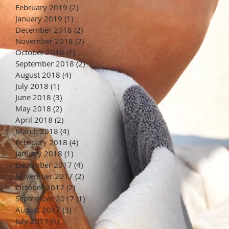
February 2019
(2)
2 posts
January 2019
(1)
1 post
December 2018
(2)
2 posts
November 2018
(2)
2 posts
October 2018
(1)
1 post
September 2018
(2)
2 posts
August 2018
(4)
4 posts
July 2018
(1)
1 post
June 2018
(3)
3 posts
May 2018
(2)
2 posts
April 2018
(2)
2 posts
March 2018
(4)
4 posts
February 2018
(4)
4 posts
January 2018
(1)
1 post
December 2017
(4)
4 posts
November 2017
(2)
2 posts
October 2017
(2)
2 posts
September 2017
(1)
1 post
August 2017
(3)
3 posts
July 2017
(1)
1 post