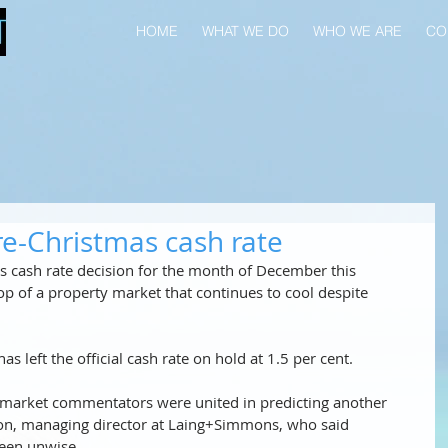
HOME
WHAT WE DO
WHO WE ARE
CO
e-Christmas cash rate
 cash rate decision for the month of December this 
op of a property market that continues to cool despite 
s left the official cash rate on hold at 1.5 per cent.
 market commentators were united in predicting another 
ton, managing director at Laing+Simmons, who said 
een unwise. 