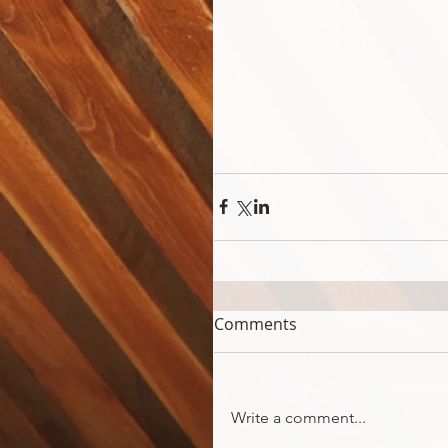
Comments
Write a comment...