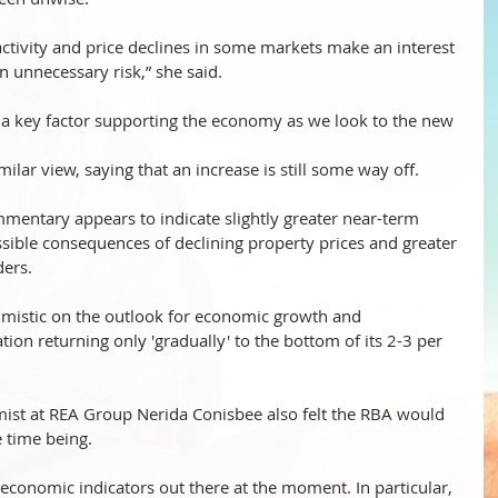
ctivity and price declines in some markets make an interest 
n unnecessary risk,” she said. 
e a key factor supporting the economy as we look to the new 
ilar view, saying that an increase is still some way off.
mentary appears to indicate slightly greater near-term 
sible consequences of declining property prices and greater 
ders.
mistic on the outlook for economic growth and 
ation returning only 'gradually' to the bottom of its 2-3 per 
mist at REA Group Nerida Conisbee also felt the RBA would 
he time being.
 economic indicators out there at the moment. In particular, 