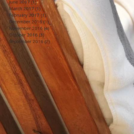
June 2017
(1)
1 post
March 2017
(1)
1 post
February 2017
(1)
1 post
December 2016
(1)
1 post
November 2016
(4)
4 posts
October 2016
(3)
3 posts
September 2016
(2)
2 posts