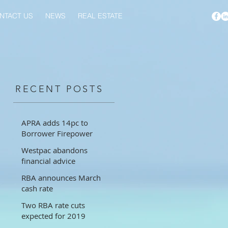
NTACT US
NEWS
REAL ESTATE
RECENT POSTS
APRA adds 14pc to
Borrower Firepower
Westpac abandons
financial advice
RBA announces March
cash rate
Two RBA rate cuts
expected for 2019