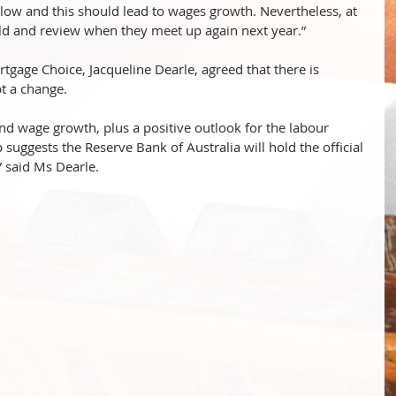
low and this should lead to wages growth. Nevertheless, at 
 hold and review when they meet up again next year.”
rtgage Choice, Jacqueline Dearle, agreed that there is 
t a change. 
 and wage growth, plus a positive outlook for the labour 
uggests the Reserve Bank of Australia will hold the official 
” said Ms Dearle.