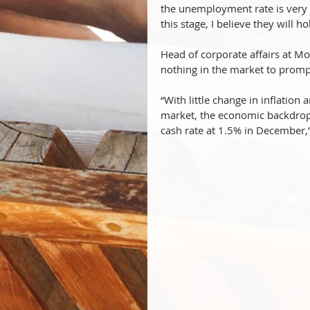
the unemployment rate is very 
this stage, I believe they will
Head of corporate affairs at Mo
nothing in the market to promp
“With little change in inflation
market, the economic backdrop s
cash rate at 1.5% in December,