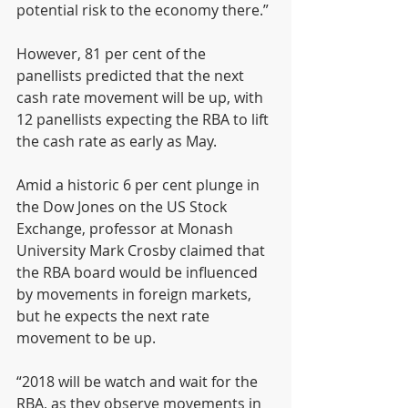
potential risk to the economy there.”
However, 81 per cent of the 
panellists predicted that the next 
cash rate movement will be up, with 
12 panellists expecting the RBA to lift 
the cash rate as early as May.
Amid a historic 6 per cent plunge in 
the Dow Jones on the US Stock 
Exchange, professor at Monash 
University Mark Crosby claimed that 
the RBA board would be influenced 
by movements in foreign markets, 
but he expects the next rate 
movement to be up.
“2018 will be watch and wait for the 
RBA, as they observe movements in 