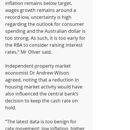
inflation remains below target, 
wages growth remains around a 
record low, uncertainty is high 
regarding the outlook for consumer 
spending and the Australian dollar is 
too strong. As such, it is too early for 
the RBA to consider raising interest 
rates,” Mr Oliver said.
Independent property market 
economist Dr Andrew Wilson 
agreed, noting that a reduction in 
housing market activity would have 
also influenced the central bank’s 
decision to keep the cash rate on 
hold.
“The latest data is too benign for 
rate movement: low inflation, higher 