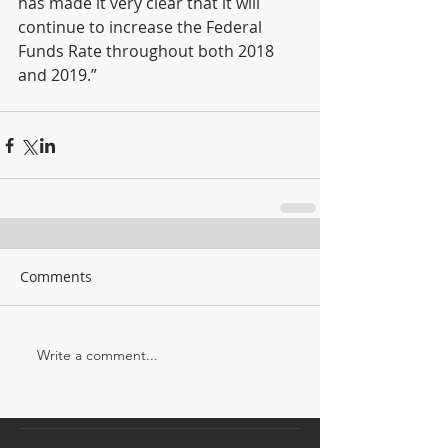
has made it very clear that it will 
continue to increase the Federal 
Funds Rate throughout both 2018 
and 2019.”
Comments
Write a comment...