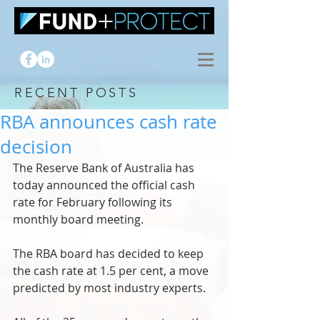
RECENT POSTS
RBA announces cash rate
decision
The Reserve Bank of Australia has 
today announced the official cash 
rate for February following its 
monthly board meeting.
The RBA board has decided to keep 
the cash rate at 1.5 per cent, a move 
predicted by most industry experts.