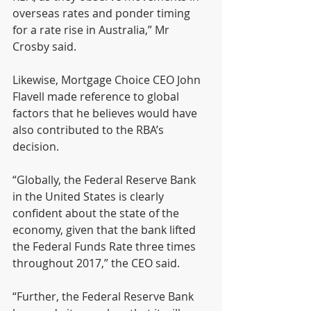
overseas rates and ponder timing 
for a rate rise in Australia,” Mr 
Crosby said.
Likewise, Mortgage Choice CEO John 
Flavell made reference to global 
factors that he believes would have 
also contributed to the RBA’s 
decision.
“Globally, the Federal Reserve Bank 
in the United States is clearly 
confident about the state of the 
economy, given that the bank lifted 
the Federal Funds Rate three times 
throughout 2017,” the CEO said.
“Further, the Federal Reserve Bank 