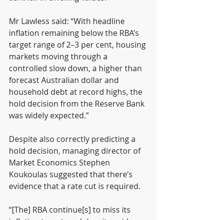
Mr Lawless said: “With headline 
inflation remaining below the RBA’s 
target range of 2–3 per cent, housing 
markets moving through a 
controlled slow down, a higher than 
forecast Australian dollar and 
household debt at record highs, the 
hold decision from the Reserve Bank 
was widely expected.”
Despite also correctly predicting a 
hold decision, managing director of 
Market Economics Stephen 
Koukoulas suggested that there’s 
evidence that a rate cut is required.
“[The] RBA continue[s] to miss its 