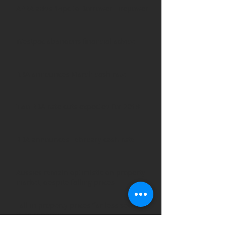
APRA adds 14pc to Borrower Firepower
Westpac abandons financial advice
RBA announces March cash rate
Two RBA rate cuts expected for 2019
RBA announces February cash rate
Aussies remain optimistic on property
market, despite falling prices
Fall in property prices ‘far less severe’
than reported