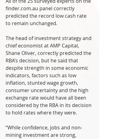
All of the 25 surveyed experts on the 
finder.com.au panel correctly 
predicted the record low cash rate 
to remain unchanged.
The head of investment strategy and 
chief economist at AMP Capital, 
Shane Oliver, correctly predicted the 
RBA’s decision, but he said that 
despite strength in some economic 
indicators, factors such as low 
inflation, stunted wage growth, 
consumer uncertainty and the high 
exchange rate would have all been 
considered by the RBA in its decision 
to hold rates where they were.
“While confidence, jobs and non-
mining investment are strong, 