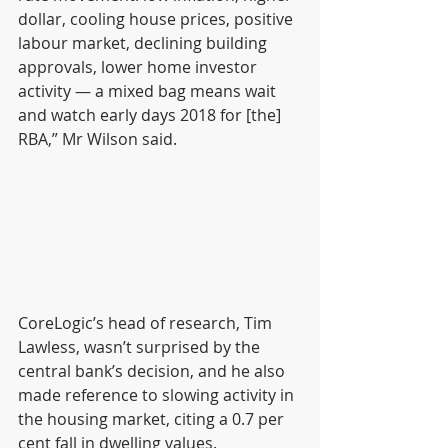
dollar, cooling house prices, positive 
labour market, declining building 
approvals, lower home investor 
activity — a mixed bag means wait 
and watch early days 2018 for [the] 
RBA,” Mr Wilson said.
CoreLogic’s head of research, Tim 
Lawless, wasn’t surprised by the 
central bank’s decision, and he also 
made reference to slowing activity in 
the housing market, citing a 0.7 per 
cent fall in dwelling values.