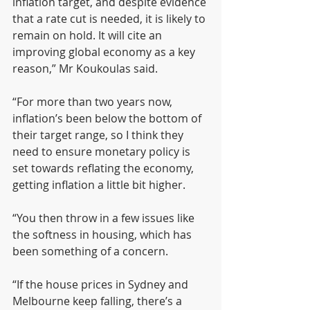
inflation target, and despite evidence 
that a rate cut is needed, it is likely to 
remain on hold. It will cite an 
improving global economy as a key 
reason,” Mr Koukoulas said.
“For more than two years now, 
inflation’s been below the bottom of 
their target range, so I think they 
need to ensure monetary policy is 
set towards reflating the economy, 
getting inflation a little bit higher.
“You then throw in a few issues like 
the softness in housing, which has 
been something of a concern.
“If the house prices in Sydney and 
Melbourne keep falling, there’s a 