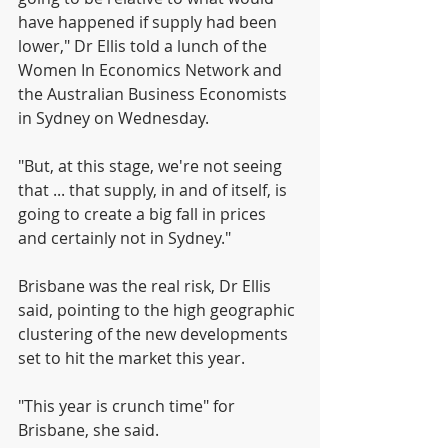
have happened if supply had been 
lower," Dr Ellis told a lunch of the 
Women In Economics Network and 
the Australian Business Economists 
in Sydney on Wednesday.
"But, at this stage, we're not seeing 
that ... that supply, in and of itself, is 
going to create a big fall in prices 
and certainly not in Sydney."
Brisbane was the real risk, Dr Ellis 
said, pointing to the high geographic 
clustering of the new developments 
set to hit the market this year.
"This year is crunch time" for 
Brisbane, she said.