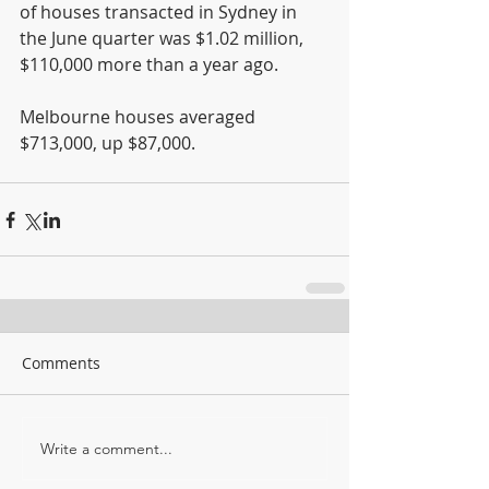
of houses transacted in Sydney in 
the June quarter was $1.02 million, 
$110,000 more than a year ago.
Melbourne houses averaged 
$713,000, up $87,000.
Comments
Write a comment...