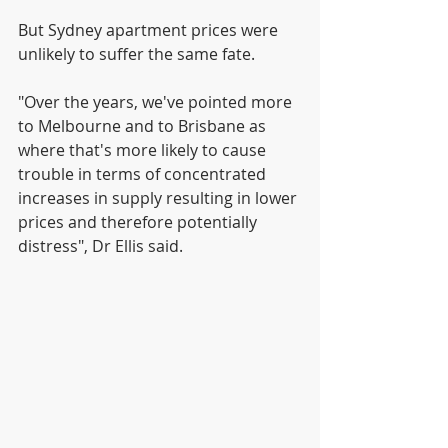
But Sydney apartment prices were 
unlikely to suffer the same fate.
"Over the years, we've pointed more 
to Melbourne and to Brisbane as 
where that's more likely to cause 
trouble in terms of concentrated 
increases in supply resulting in lower 
prices and therefore potentially 
distress", Dr Ellis said.