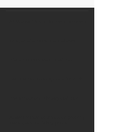
APRA adds 14pc to Borrower Firepower
Westpac abandons financial advice
RBA announces March cash rate
Two RBA rate cuts expected for 2019
RBA announces February cash rate
Aussies remain optimistic on property
market, despite falling prices