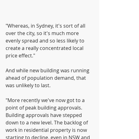
"Whereas, in Sydney, it's sort of all 
over the city, so it's much more 
evenly spread and so less likely to 
create a really concentrated local 
price effect."
And while new building was running 
ahead of population demand, that 
was unlikely to last.
"More recently we've now got to a 
point of peak building approvals. 
Building approvals have stepped 
down to a new level. The backlog of 
work in residential property is now 
starting to decline, even in NSW and 