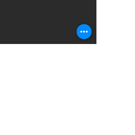
Fall in property prices ‘far less severe’
than reported
Australian property prices set to turn a
corner in 2019, new modelling suggests
RBA announces pre-Christmas cash
rate
Why dips in the property market
shouldn’t discourage long-term
investors
ARCHIVE POSTS
August 2019
(1)
1 post
March 2019
(3)
3 posts
February 2019
(2)
2 posts
January 2019
(1)
1 post
December 2018
(2)
2 posts
November 2018
(2)
2 posts