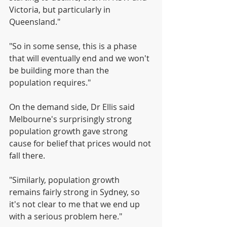
Victoria, but particularly in 
Queensland."
"So in some sense, this is a phase 
that will eventually end and we won't 
be building more than the 
population requires."
On the demand side, Dr Ellis said 
Melbourne's surprisingly strong 
population growth gave strong 
cause for belief that prices would not 
fall there.
"Similarly, population growth 
remains fairly strong in Sydney, so 
it's not clear to me that we end up 
with a serious problem here."