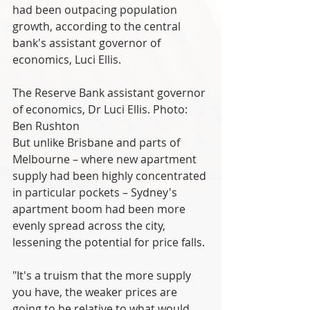
had been outpacing population 
growth, according to the central 
bank's assistant governor of 
economics, Luci Ellis.
The Reserve Bank assistant governor 
of economics, Dr Luci Ellis. Photo: 
Ben Rushton
But unlike Brisbane and parts of 
Melbourne – where new apartment 
supply had been highly concentrated 
in particular pockets – Sydney's 
apartment boom had been more 
evenly spread across the city, 
lessening the potential for price falls.
"It's a truism that the more supply 
you have, the weaker prices are 
going to be relative to what would 