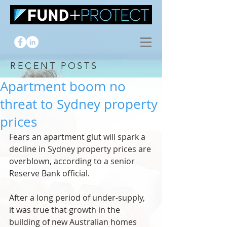
RECENT POSTS
Apartment boom no
threat to Sydney property
prices
Fears an apartment glut will spark a 
decline in Sydney property prices are 
overblown, according to a senior 
Reserve Bank official.
After a long period of under-supply, 
it was true that growth in the 
building of new Australian homes 