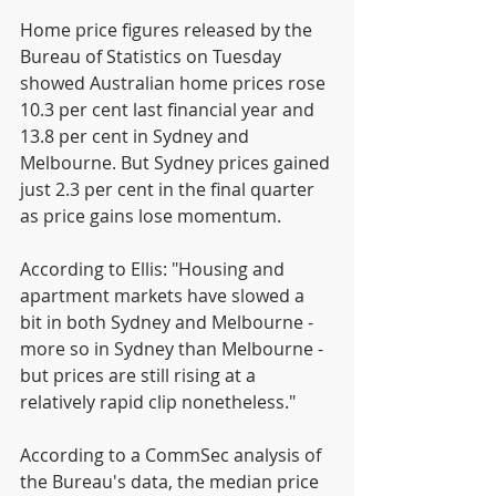
Home price figures released by the 
Bureau of Statistics on Tuesday 
showed Australian home prices rose 
10.3 per cent last financial year and 
13.8 per cent in Sydney and 
Melbourne. But Sydney prices gained 
just 2.3 per cent in the final quarter 
as price gains lose momentum.
According to Ellis: "Housing and 
apartment markets have slowed a 
bit in both Sydney and Melbourne - 
more so in Sydney than Melbourne - 
but prices are still rising at a 
relatively rapid clip nonetheless."
According to a CommSec analysis of 
the Bureau's data, the median price 