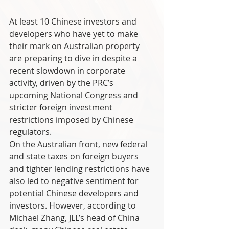
At least 10 Chinese investors and 
developers who have yet to make 
their mark on Australian property 
are preparing to dive in despite a 
recent slowdown in corporate 
activity, driven by the PRC’s 
upcoming National Congress and 
stricter foreign investment 
restrictions imposed by Chinese 
regulators. 
On the Australian front, new federal 
and state taxes on foreign buyers 
and tighter lending restrictions have 
also led to negative sentiment for 
potential Chinese developers and 
investors. However, according to 
Michael Zhang, JLL’s head of China 