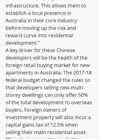
infrastructure. This allows them to 
establish a local presence in 
Australia in their core industry 
before moving up the risk and 
reward curve into residential 
development.” 
A key driver for these Chinese 
developers will be the health of the 
foreign retail buying market for new 
apartments in Australia. The 2017-18 
federal budget changed the rules so 
that developers selling new multi-
storey dwellings can only offer 50% 
of the total development to overseas 
buyers. Foreign owners of 
investment property will also incur a 
capital gains tax of 12.5% when 
selling their main residential asset.