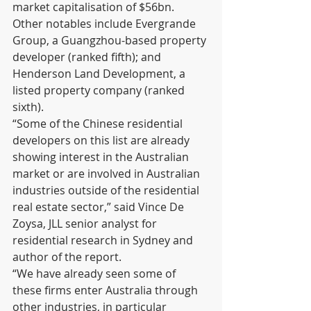
market capitalisation of $56bn. 
Other notables include Evergrande 
Group, a Guangzhou-based property 
developer (ranked fifth); and 
Henderson Land Development, a 
listed property company (ranked 
sixth).      
“Some of the Chinese residential 
developers on this list are already 
showing interest in the Australian 
market or are involved in Australian 
industries outside of the residential 
real estate sector,” said Vince De 
Zoysa, JLL senior analyst for 
residential research in Sydney and 
author of the report.
“We have already seen some of 
these firms enter Australia through 
other industries, in particular 