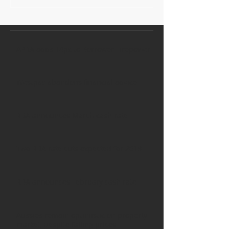
APRA adds 14pc to Borrower Firepower
Westpac abandons financial advice
RBA announces March cash rate
Two RBA rate cuts expected for 2019
RBA announces February cash rate
Aussies remain optimistic on property
market, despite falling prices