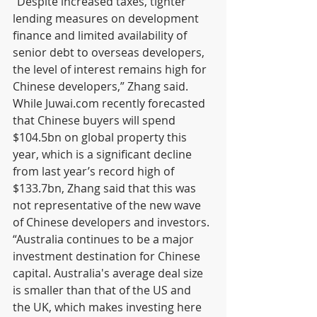
“Despite increased taxes, tighter 
lending measures on development 
finance and limited availability of 
senior debt to overseas developers, 
the level of interest remains high for 
Chinese developers,” Zhang said.
While Juwai.com recently forecasted 
that Chinese buyers will spend 
$104.5bn on global property this 
year, which is a significant decline 
from last year’s record high of 
$133.7bn, Zhang said that this was 
not representative of the new wave 
of Chinese developers and investors.
“Australia continues to be a major 
investment destination for Chinese 
capital. Australia's average deal size 
is smaller than that of the US and 
the UK, which makes investing here 