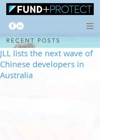
RECENT POSTS
JLL lists the next wave of
Chinese developers in
Australia