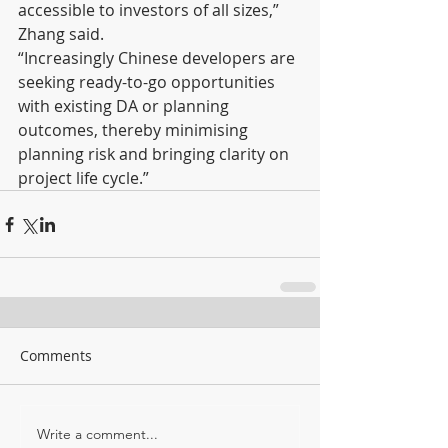
accessible to investors of all sizes,” 
Zhang said.
“Increasingly Chinese developers are 
seeking ready-to-go opportunities 
with existing DA or planning 
outcomes, thereby minimising 
planning risk and bringing clarity on 
project life cycle.”
Comments
Write a comment...