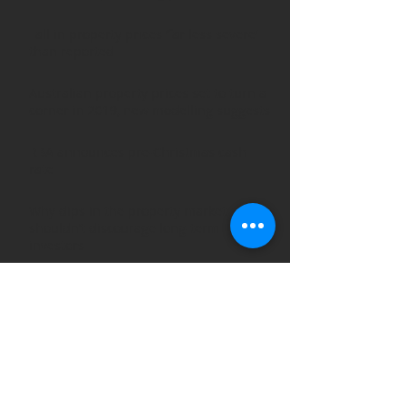
Fall in property prices ‘far less severe’
than reported
Australian property prices set to turn a
corner in 2019, new modelling suggests
RBA announces pre-Christmas cash
rate
Why dips in the property market
shouldn’t discourage long-term
investors
ARCHIVE POSTS
August 2019
(1)
1 post
March 2019
(3)
3 posts
February 2019
(2)
2 posts
January 2019
(1)
1 post
December 2018
(2)
2 posts