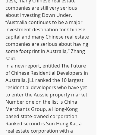
desk, many Chinese real estate 
companies are still very serious 
about investing Down Under.
“Australia continues to be a major 
investment destination for Chinese 
capital and many Chinese real estate 
companies are serious about having 
some footprint in Australia,” Zhang 
said.
In a new report, entitled The Future 
of Chinese Residential Developers in 
Australia, JLL ranked the 10 largest 
residential developers who have yet 
to enter the Aussie property market. 
Number one on the list is China 
Merchants Group, a Hong-Kong 
based state-owned corporation. 
Ranked second is Sun Hung Kai, a 
real estate corporation with a 