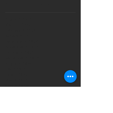
ARCHIVE POSTS
August 2019
(1)
1 post
March 2019
(3)
3 posts
February 2019
(2)
2 posts
January 2019
(1)
1 post
December 2018
(2)
2 posts
November 2018
(2)
2 posts
October 2018
(1)
1 post
September 2018
(2)
2 posts
August 2018
(4)
4 posts
July 2018
(1)
1 post
June 2018
(3)
3 posts
May 2018
(2)
2 posts
April 2018
(2)
2 posts
March 2018
(4)
4 posts
February 2018
(4)
4 posts
January 2018
(1)
1 post
December 2017
(4)
4 posts