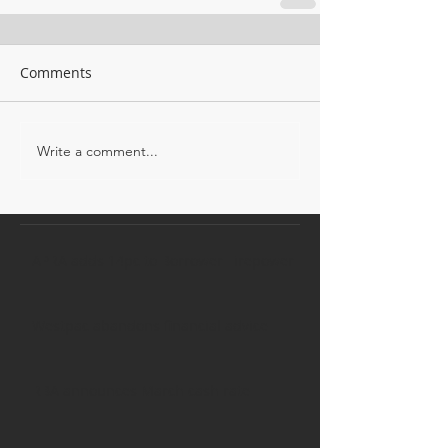
Comments
Write a comment...
APRA adds 14pc to Borrower Firepower
Westpac abandons financial advice
RBA announces March cash rate