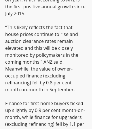
the first positive annual growth since 
July 2015.
“This likely reflects the fact that 
house prices continue to rise and 
auction clearance rates remain 
elevated and this will be closely 
monitored by policymakers in the 
coming months,” ANZ said.
Meanwhile, the value of owner-
occupied finance (excluding 
refinancing) fell by 0.8 per cent 
month-on-month in September.
Finance for first home buyers ticked 
up slightly by 0.9 per cent month-on-
month, while finance for upgraders 
(excluding refinancing) fell by 1.1 per 