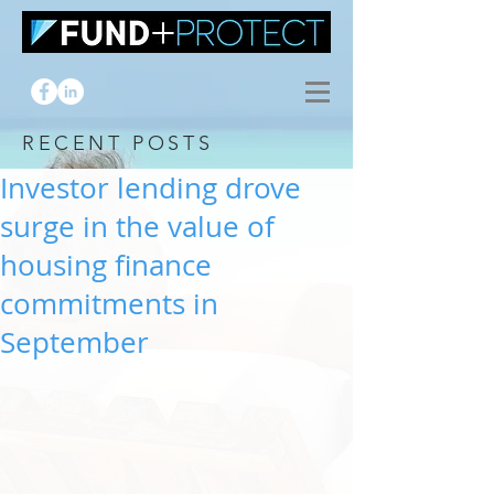
RECENT POSTS
Investor lending drove
surge in the value of
housing finance
commitments in
September