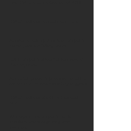
Two RBA rate cuts expected for 2019
RBA announces February cash rate
Aussies remain optimistic on property
market, despite falling prices
Fall in property prices ‘far less severe’
than reported
Australian property prices set to turn a
corner in 2019, new modelling suggests
RBA announces pre-Christmas cash
rate
Why dips in the property market
shouldn’t discourage long-term
investors