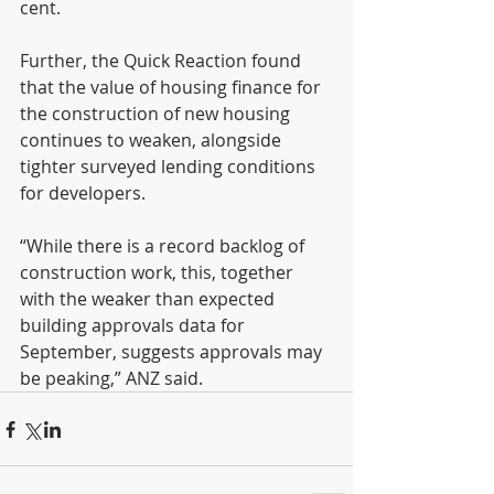
cent.
Further, the Quick Reaction found 
that the value of housing finance for 
the construction of new housing 
continues to weaken, alongside 
tighter surveyed lending conditions 
for developers.
“While there is a record backlog of 
construction work, this, together 
with the weaker than expected 
building approvals data for 
September, suggests approvals may 
be peaking,” ANZ said.