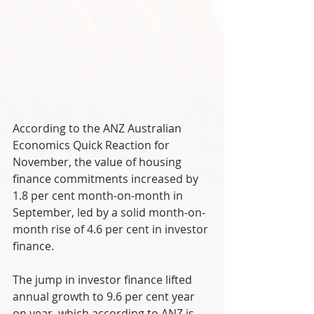
According to the ANZ Australian 
Economics Quick Reaction for 
November, the value of housing 
finance commitments increased by 
1.8 per cent month-on-month in 
September, led by a solid month-on-
month rise of 4.6 per cent in investor 
finance.
The jump in investor finance lifted 
annual growth to 9.6 per cent year 
on year, which according to ANZ is 