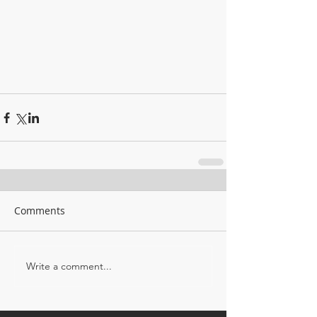
Comments
Write a comment...