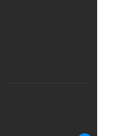
Australian property prices set to turn a
corner in 2019, new modelling suggests
RBA announces pre-Christmas cash
rate
Why dips in the property market
shouldn’t discourage long-term
investors
ARCHIVE POSTS
August 2019
(1)
1 post
March 2019
(3)
3 posts
February 2019
(2)
2 posts
January 2019
(1)
1 post
December 2018
(2)
2 posts
November 2018
(2)
2 posts
October 2018
(1)
1 post