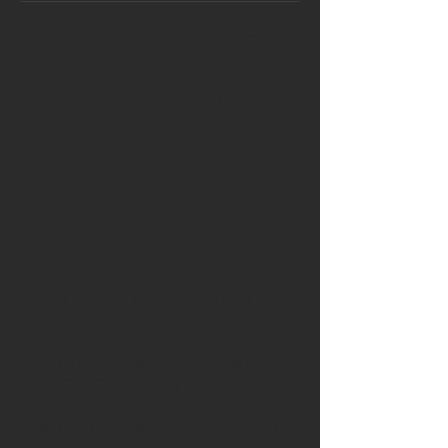
APRA adds 14pc to Borrower Firepower
Westpac abandons financial advice
RBA announces March cash rate
Two RBA rate cuts expected for 2019
RBA announces February cash rate
Aussies remain optimistic on property
market, despite falling prices
Fall in property prices ‘far less severe’
than reported