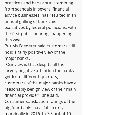
practices and behaviour, stemming 
from scandals in several financial 
advice businesses, has resulted in an 
annual grilling of bank chief 
executives by federal politicians, with 
the first public hearings happening 
this week.
But Ms Foederer said customers still 
hold a fairly positive view of the 
major banks.
"Our view is that despite all the 
largely negative attention the banks 
get from different quarters, 
customers of the major banks have a 
reasonably benign view of their main 
financial provider," she said.
Consumer satisfaction ratings of the 
big four banks have fallen only 
marginally in 2016, to 7.5 out of 10, 