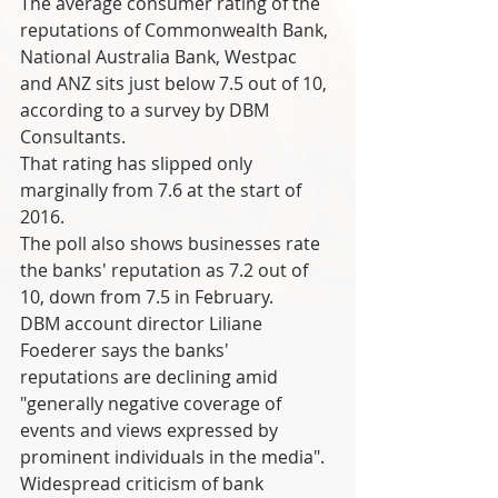
The average consumer rating of the 
reputations of Commonwealth Bank, 
National Australia Bank, Westpac 
and ANZ sits just below 7.5 out of 10, 
according to a survey by DBM 
Consultants.
That rating has slipped only 
marginally from 7.6 at the start of 
2016.
The poll also shows businesses rate 
the banks' reputation as 7.2 out of 
10, down from 7.5 in February.
DBM account director Liliane 
Foederer says the banks' 
reputations are declining amid 
"generally negative coverage of 
events and views expressed by 
prominent individuals in the media".
Widespread criticism of bank 