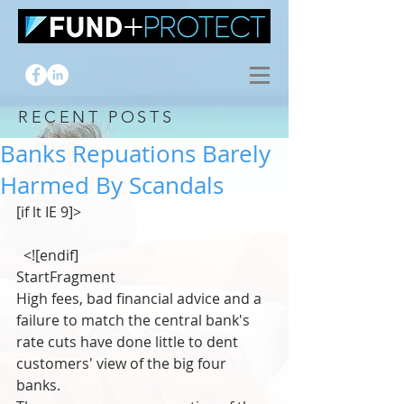
RECENT POSTS
Banks Repuations Barely
Harmed By Scandals
[if lt IE 9]>
  <![endif]
StartFragment
High fees, bad financial advice and a 
failure to match the central bank's 
rate cuts have done little to dent 
customers' view of the big four 
banks.