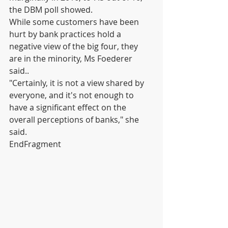
the DBM poll showed.
While some customers have been 
hurt by bank practices hold a 
negative view of the big four, they 
are in the minority, Ms Foederer 
said..
"Certainly, it is not a view shared by 
everyone, and it's not enough to 
have a significant effect on the 
overall perceptions of banks," she 
said.
EndFragment