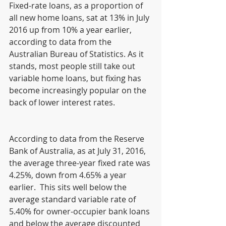
Fixed-rate loans, as a proportion of 
all new home loans, sat at 13% in July 
2016 up from 10% a year earlier, 
according to data from the 
Australian Bureau of Statistics. As it 
stands, most people still take out 
variable home loans, but fixing has 
become increasingly popular on the 
back of lower interest rates.
According to data from the Reserve 
Bank of Australia, as at July 31, 2016, 
the average three-year fixed rate was 
4.25%, down from 4.65% a year 
earlier.  This sits well below the 
average standard variable rate of 
5.40% for owner-occupier bank loans 
and below the average discounted 