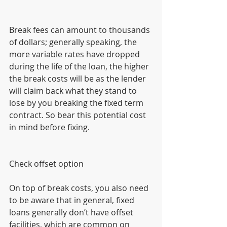
Break fees can amount to thousands 
of dollars; generally speaking, the 
more variable rates have dropped 
during the life of the loan, the higher 
the break costs will be as the lender 
will claim back what they stand to 
lose by you breaking the fixed term 
contract. So bear this potential cost 
in mind before fixing.
Check offset option
On top of break costs, you also need 
to be aware that in general, fixed 
loans generally don’t have offset 
facilities, which are common on 