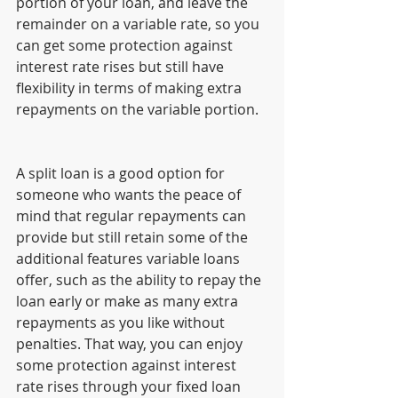
portion of your loan, and leave the 
remainder on a variable rate, so you 
can get some protection against 
interest rate rises but still have 
flexibility in terms of making extra 
repayments on the variable portion.
A split loan is a good option for 
someone who wants the peace of 
mind that regular repayments can 
provide but still retain some of the 
additional features variable loans 
offer, such as the ability to repay the 
loan early or make as many extra 
repayments as you like without 
penalties. That way, you can enjoy 
some protection against interest 
rate rises through your fixed loan 