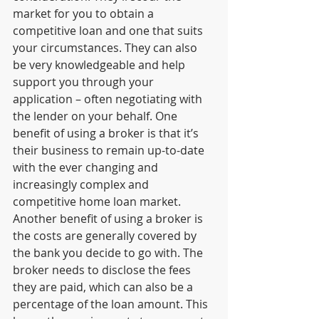
market for you to obtain a 
competitive loan and one that suits 
your circumstances. They can also 
be very knowledgeable and help 
support you through your 
application – often negotiating with 
the lender on your behalf. One 
benefit of using a broker is that it’s 
their business to remain up-to-date 
with the ever changing and 
increasingly complex and 
competitive home loan market. 
Another benefit of using a broker is 
the costs are generally covered by 
the bank you decide to go with. The 
broker needs to disclose the fees 
they are paid, which can also be a 
percentage of the loan amount. This 