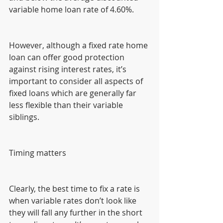
variable home loan rate of 4.60%.
However, although a fixed rate home 
loan can offer good protection 
against rising interest rates, it’s 
important to consider all aspects of 
fixed loans which are generally far 
less flexible than their variable 
siblings.
Timing matters
Clearly, the best time to fix a rate is 
when variable rates don’t look like 
they will fall any further in the short 