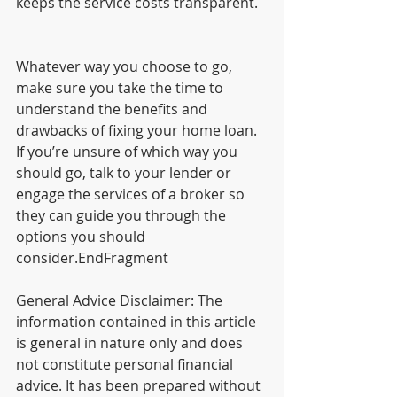
keeps the service costs transparent.
Whatever way you choose to go, 
make sure you take the time to 
understand the benefits and 
drawbacks of fixing your home loan. 
If you’re unsure of which way you 
should go, talk to your lender or 
engage the services of a broker so 
they can guide you through the 
options you should 
consider.EndFragment
General Advice Disclaimer: The 
information contained in this article 
is general in nature only and does 
not constitute personal financial 
advice. It has been prepared without 