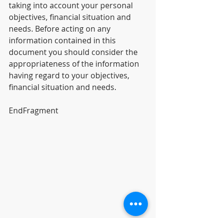
taking into account your personal 
objectives, financial situation and 
needs. Before acting on any 
information contained in this 
document you should consider the 
appropriateness of the information 
having regard to your objectives, 
financial situation and needs.
EndFragment