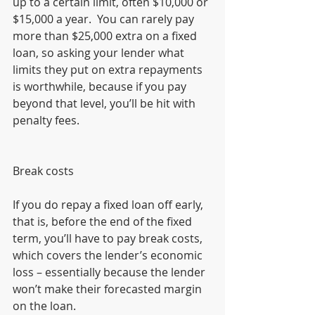
up to a certain limit, often $10,000 or 
$15,000 a year.  You can rarely pay 
more than $25,000 extra on a fixed 
loan, so asking your lender what 
limits they put on extra repayments 
is worthwhile, because if you pay 
beyond that level, you’ll be hit with 
penalty fees.
Break costs
If you do repay a fixed loan off early, 
that is, before the end of the fixed 
term, you’ll have to pay break costs, 
which covers the lender’s economic 
loss – essentially because the lender 
won’t make their forecasted margin 
on the loan.