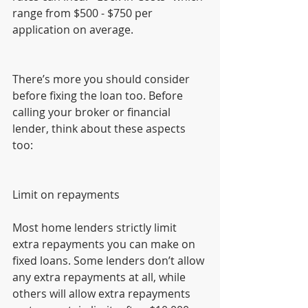
range from $500 - $750 per 
application on average.
There’s more you should consider 
before fixing the loan too. Before 
calling your broker or financial 
lender, think about these aspects 
too:
Limit on repayments
Most home lenders strictly limit 
extra repayments you can make on 
fixed loans. Some lenders don’t allow 
any extra repayments at all, while 
others will allow extra repayments 