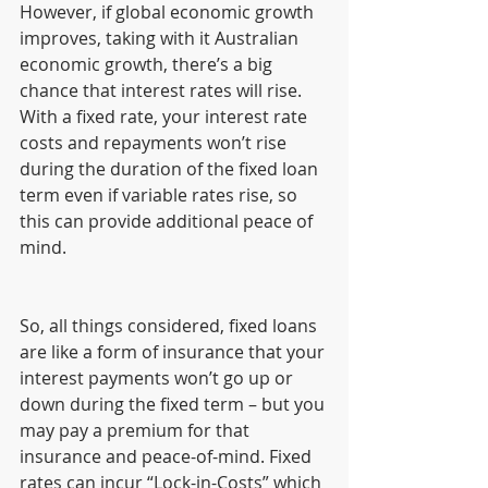
However, if global economic growth 
improves, taking with it Australian 
economic growth, there’s a big 
chance that interest rates will rise. 
With a fixed rate, your interest rate 
costs and repayments won’t rise 
during the duration of the fixed loan 
term even if variable rates rise, so 
this can provide additional peace of 
mind.
So, all things considered, fixed loans 
are like a form of insurance that your 
interest payments won’t go up or 
down during the fixed term – but you 
may pay a premium for that 
insurance and peace-of-mind. Fixed 
rates can incur “Lock-in-Costs” which 