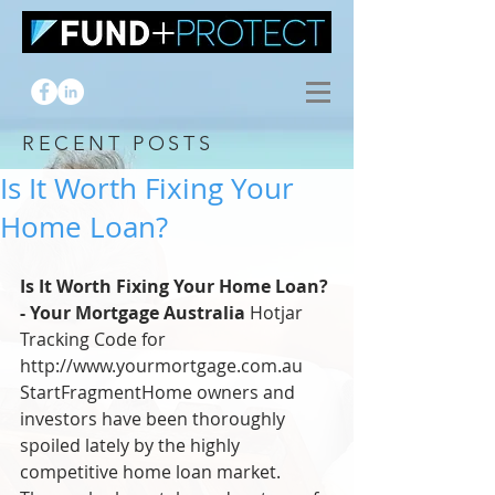
RECENT POSTS
Is It Worth Fixing Your
Home Loan?
Is It Worth Fixing Your Home Loan? 
- Your Mortgage Australia
 Hotjar 
Tracking Code for 
http://www.yourmortgage.com.au 
StartFragmentHome owners and 
investors have been thoroughly 
spoiled lately by the highly 
competitive home loan market. 