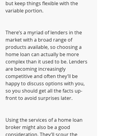
but keep things flexible with the 
variable portion.
There’s a myriad of lenders in the 
market with a broad range of 
products available, so choosing a 
home loan can actually be more 
complex than it used to be. Lenders 
are becoming increasingly 
competitive and often they’ll be 
happy to discuss options with you, 
so you should get all the facts up-
front to avoid surprises later.
Using the services of a home loan 
broker might also be a good 
consideration. They’ll scour the 