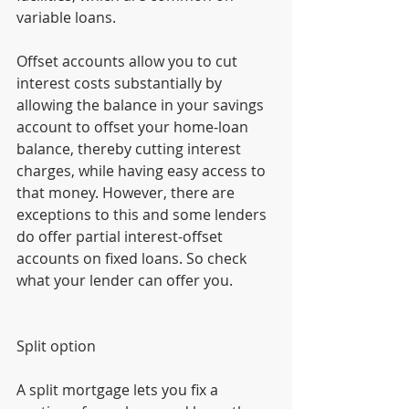
variable loans.
Offset accounts allow you to cut 
interest costs substantially by 
allowing the balance in your savings 
account to offset your home-loan 
balance, thereby cutting interest 
charges, while having easy access to 
that money. However, there are 
exceptions to this and some lenders 
do offer partial interest-offset 
accounts on fixed loans. So check 
what your lender can offer you.
Split option
A split mortgage lets you fix a 