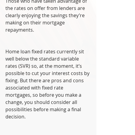
Those who have taken advantage of 
the rates on offer from lenders are 
clearly enjoying the savings they’re 
making on their mortgage 
repayments.
Home loan fixed rates currently sit 
well below the standard variable 
rates (SVR) so, at the moment, it’s 
possible to cut your interest costs by 
fixing. But there are pros and cons 
associated with fixed rate 
mortgages, so before you make a 
change, you should consider all 
possibilities before making a final 
decision.