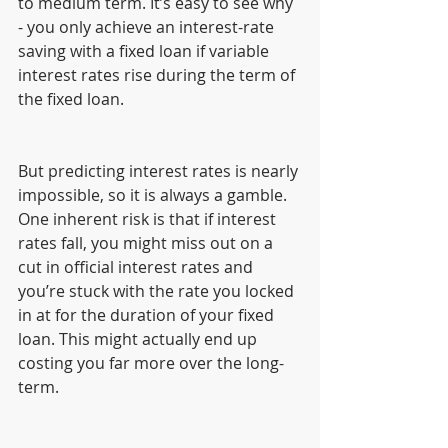
to medium term. It’s easy to see why 
- you only achieve an interest-rate 
saving with a fixed loan if variable 
interest rates rise during the term of 
the fixed loan. 
But predicting interest rates is nearly 
impossible, so it is always a gamble. 
One inherent risk is that if interest 
rates fall, you might miss out on a 
cut in official interest rates and 
you’re stuck with the rate you locked 
in at for the duration of your fixed 
loan. This might actually end up 
costing you far more over the long-
term.